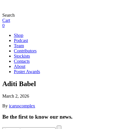
Search
Cart
0
Shop
Podcast
Team
Contributors
Stockists
Contacts
About
Poster Awards
Aditi Babel
March 2, 2026
By
icaruscomplex
Be the first to know our news.