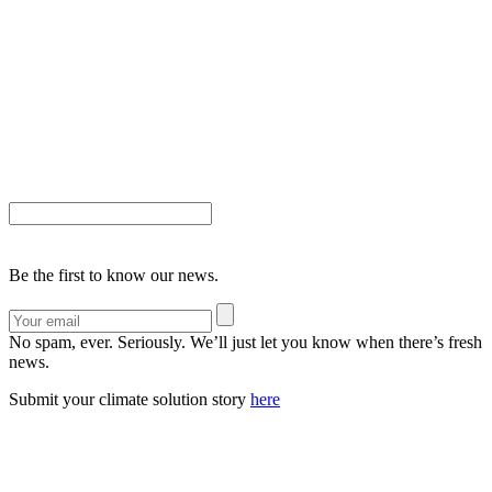
Be the first to know our news.
No spam, ever. Seriously. We’ll just let you know when there’s fresh
news.
Submit your climate solution story
here