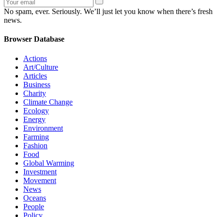
No spam, ever. Seriously. We’ll just let you know when there’s fresh
news.
Browser Database
Actions
Art/Culture
Articles
Business
Charity
Climate Change
Ecology
Energy
Environment
Farming
Fashion
Food
Global Warming
Investment
Movement
News
Oceans
People
Policy