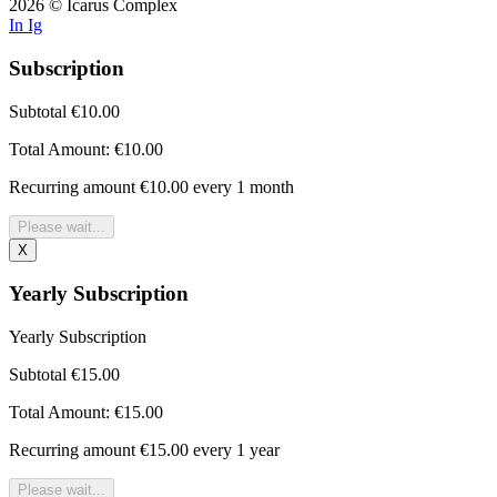
2026 © Icarus Complex
In
Ig
Subscription
Subtotal
€10.00
Total Amount:
€10.00
Recurring amount
€10.00 every 1 month
Please wait...
X
Yearly Subscription
Yearly Subscription
Subtotal
€15.00
Total Amount:
€15.00
Recurring amount
€15.00 every 1 year
Please wait...