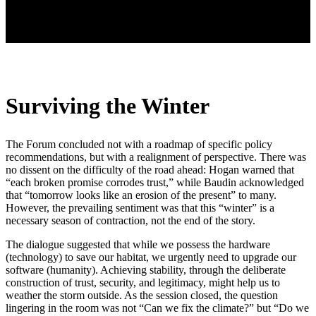
Surviving the Winter
The Forum concluded not with a roadmap of specific policy
recommendations, but with a realignment of perspective. There was
no dissent on the difficulty of the road ahead: Hogan warned that
“each broken promise corrodes trust,” while Baudin acknowledged
that “tomorrow looks like an erosion of the present” to many.
However, the prevailing sentiment was that this “winter” is a
necessary season of contraction, not the end of the story.
The dialogue suggested that while we possess the hardware
(technology) to save our habitat, we urgently need to upgrade our
software (humanity). Achieving stability, through the deliberate
construction of trust, security, and legitimacy, might help us to
weather the storm outside. As the session closed, the question
lingering in the room was not “Can we fix the climate?” but “Do we