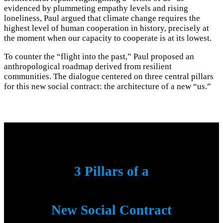
evidenced by plummeting empathy levels and rising
loneliness, Paul argued that climate change requires the
highest level of human cooperation in history, precisely at
the moment when our capacity to cooperate is at its lowest.
To counter the “flight into the past,” Paul proposed an
anthropological roadmap derived from resilient
communities. The dialogue centered on three central pillars
for this new social contract: the architecture of a new “us.”
3 Pillars of a
New Social Contract