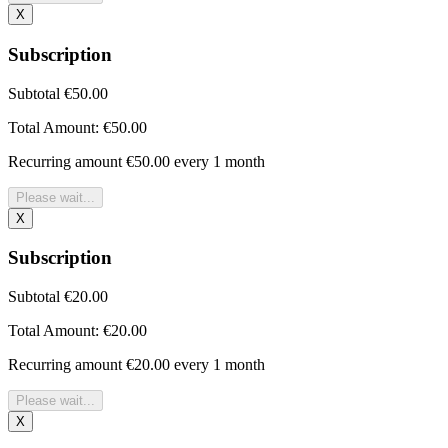
X
Subscription
Subtotal
€50.00
Total Amount:
€50.00
Recurring amount
€50.00 every 1 month
Please wait...
X
Subscription
Subtotal
€20.00
Total Amount:
€20.00
Recurring amount
€20.00 every 1 month
Please wait...
X