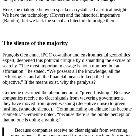
Here, the dialogue between speakers crystallised a critical insight:
We have the technology (Hover) and the historical imperative
(Baudin), but we lack the social architecture to bridge them.
The silence of the majority
François Gemenne, IPCC co-author and environmental geopolitics
expert, deepened this political critique by dismantling the excuse of
scarcity. “The most important message is not a number, but an
affirmation,” he stated. “We possess all the knowledge, all the
technologies, and all the financial means to keep the Paris
objective.” If the means exist, why the paralysis?
Gemenne described the phenomenon of “green-hushing.” Because
companies receive no clear signals from wavering governments,
they have moved from green-washing (deceptive noise) to green-
hushing (strategic silence). “Communicating on climate has become
shameful,” Gemenne noted, “because there is the public perception
that no one is doing anything.”
Because companies receive no clear signals from wavering
governments, they have moved from green-washing (deceptive