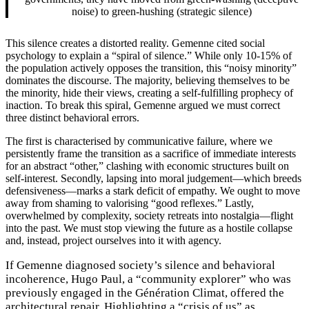
noise) to green-hushing (strategic silence)
This silence creates a distorted reality. Gemenne cited social
psychology to explain a “spiral of silence.” While only 10-15% of
the population actively opposes the transition, this “noisy minority”
dominates the discourse. The majority, believing themselves to be
the minority, hide their views, creating a self-fulfilling prophecy of
inaction. To break this spiral, Gemenne argued we must correct
three distinct behavioral errors.
The first is characterised by communicative failure, where we
persistently frame the transition as a sacrifice of immediate interests
for an abstract “other,” clashing with economic structures built on
self-interest. Secondly, lapsing into moral judgement—which breeds
defensiveness—marks a stark deficit of empathy. We ought to move
away from shaming to valorising “good reflexes.” Lastly,
overwhelmed by complexity, society retreats into nostalgia—flight
into the past. We must stop viewing the future as a hostile collapse
and, instead, project ourselves into it with agency.
If Gemenne diagnosed society’s silence and behavioral
incoherence, Hugo Paul, a “community explorer” who was
previously engaged in the Génération Climat, offered the
architectural repair. Highlighting a “crisis of us” as