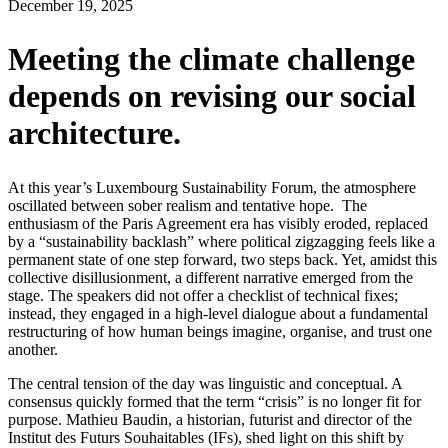
December 19, 2025
Meeting the climate challenge
depends on revising our social
architecture.
At this year’s Luxembourg Sustainability Forum, the atmosphere
oscillated between sober realism and tentative hope. The
enthusiasm of the Paris Agreement era has visibly eroded, replaced
by a “sustainability backlash” where political zigzagging feels like a
permanent state of one step forward, two steps back. Yet, amidst this
collective disillusionment, a different narrative emerged from the
stage. The speakers did not offer a checklist of technical fixes;
instead, they engaged in a high-level dialogue about a fundamental
restructuring of how human beings imagine, organise, and trust one
another.
The central tension of the day was linguistic and conceptual. A
consensus quickly formed that the term “crisis” is no longer fit for
purpose. Mathieu Baudin, a historian, futurist and director of the
Institut des Futurs Souhaitables (IFs), shed light on this shift by