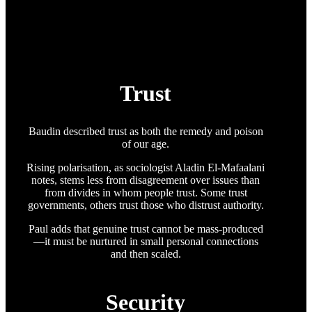
Trust
Baudin described trust as both the remedy and poison
of our age.
Rising polarisation, as sociologist Aladin El-Mafaalani
notes, stems less from disagreement over issues than
from divides in whom people trust. Some trust
governments, others trust those who distrust authority.
Paul adds that genuine trust cannot be mass-produced
—it must be nurtured in small personal connections
and then scaled.
Security