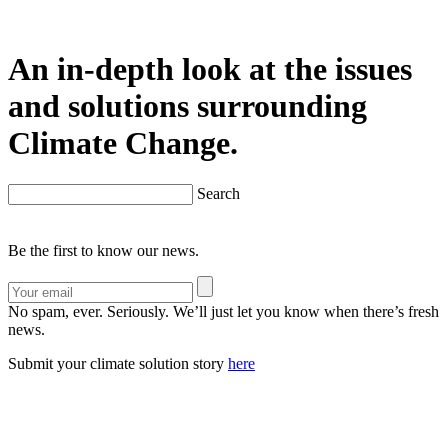
An in-depth look at the issues
and solutions surrounding
Climate Change.
Search
Be the first to know our news.
No spam, ever. Seriously. We’ll just let you know when there’s fresh
news.
Submit your climate solution story
here