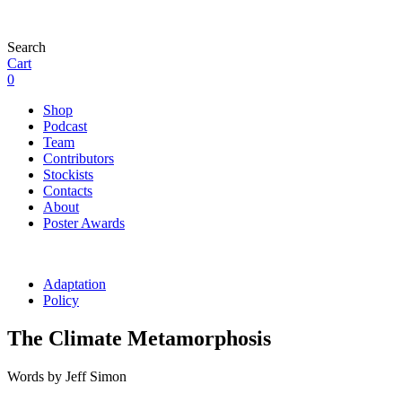
Search
Cart
0
Shop
Podcast
Team
Contributors
Stockists
Contacts
About
Poster Awards
Adaptation
Policy
The Climate Metamorphosis
Words by Jeff Simon