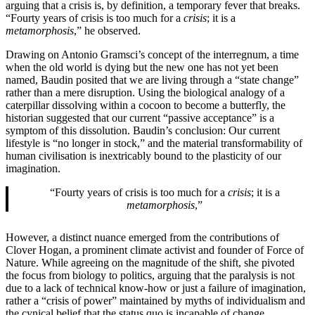
arguing that a crisis is, by definition, a temporary fever that breaks.
“Fourty years of crisis is too much for a
crisis
; it is a
metamorphosis
,” he observed.
Drawing on Antonio Gramsci’s concept of the interregnum, a time
when the old world is dying but the new one has not yet been
named, Baudin posited that we are living through a “state change”
rather than a mere disruption. Using the biological analogy of a
caterpillar dissolving within a cocoon to become a butterfly, the
historian suggested that our current “passive acceptance” is a
symptom of this dissolution. Baudin’s conclusion: Our current
lifestyle is “no longer in stock,” and the material transformability of
human civilisation is inextricably bound to the plasticity of our
imagination.
“Fourty years of crisis is too much for a
crisis
; it is a
metamorphosis
,”
However, a distinct nuance emerged from the contributions of
Clover Hogan, a prominent climate activist and founder of Force of
Nature. While agreeing on the magnitude of the shift, she pivoted
the focus from biology to politics, arguing that the paralysis is not
due to a lack of technical know-how or just a failure of imagination,
rather a “crisis of power” maintained by myths of individualism and
the cynical belief that the status quo is incapable of change.