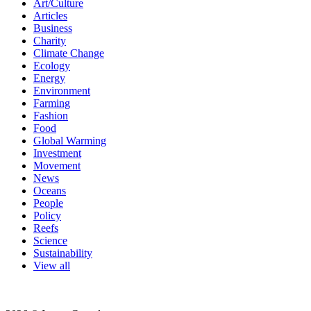
Art/Culture
Articles
Business
Charity
Climate Change
Ecology
Energy
Environment
Farming
Fashion
Food
Global Warming
Investment
Movement
News
Oceans
People
Policy
Reefs
Science
Sustainability
View all