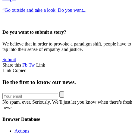
“Go outside and take a look. Do you want...
Do you want to submit a story?
We believe that in order to provoke a paradigm shift, people have to
tap into their sense of empathy and justice.
Submit
Share this
Fb
Tw
Link
Link Copied
Be the first to know our news.
No spam, ever. Seriously. We’ll just let you know when there’s fresh
news.
Browser Database
Actions