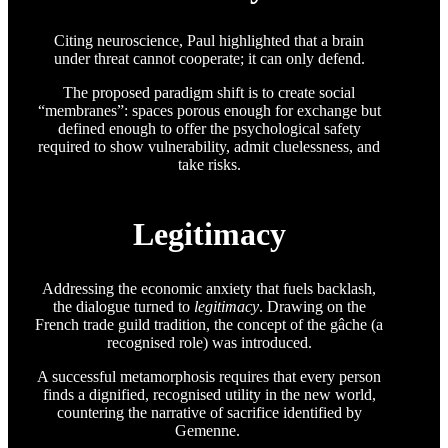
Citing neuroscience, Paul highlighted that a brain
under threat cannot cooperate; it can only defend.
The proposed paradigm shift is to create social
“membranes”: spaces porous enough for exchange but
defined enough to offer the psychological safety
required to show vulnerability, admit cluelessness, and
take risks.
Legitimacy
Addressing the economic anxiety that fuels backlash,
the dialogue turned to
legitimacy
. Drawing on the
French trade guild tradition, the concept of the gâche (a
recognised role) was introduced.
A successful metamorphosis requires that every person
finds a dignified, recognised utility in the new world,
countering the narrative of sacrifice identified by
Gemenne.