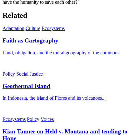
have the humanity to save each other?”
Related
Adaptation
Culture
Ecosystems
Faith as Cartography
Land, obligation, and the moral geography of the commons
Policy
Social Justice
Geothermal Island
In Indonesia, the island of Flores and its volcanoes...
Ecosystems
Policy
Voices
Kian Tanner on Held v. Montana and tending to
Hope